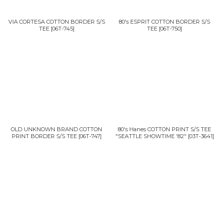
VIA CORTESA COTTON BORDER S/S
80's ESPRIT COTTON BORDER S/S
TEE
[
06T-745
]
TEE
[
06T-750
]
OLD UNKNOWN BRAND COTTON
80's Hanes COTTON PRINT S/S TEE
PRINT BORDER S/S TEE
[
06T-747
]
"SEATTLE SHOWTIME '82"
[
03T-3641
]