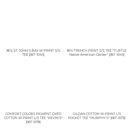
80's ST. JOHN'S BAY W-PRINT S/S
80's TRENCH PRINT S/S TEE "TURTLE
TEE
[
06T-1040
]
Native American Center"
[
06T-1045
]
COMFORT COLORS PIGMENT DYED
GILDAN COTTON W-PRINT L/S
COTTON W-PRINT L/S TEE "KEVIN'S"
POCKET TEE "MURPHY'S"
[
06T-1075
]
[
06T-1078
]