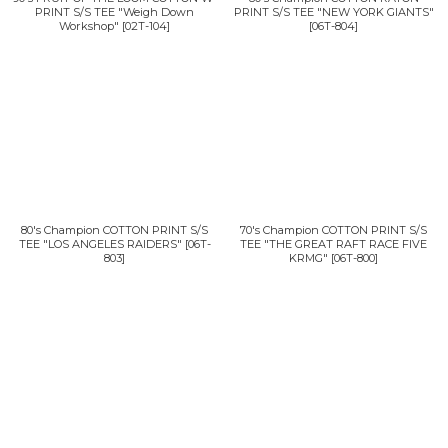
PRINT S/S TEE "Weigh Down
PRINT S/S TEE "NEW YORK GIANTS"
Workshop"
[
02T-104
]
[
06T-804
]
80's Champion COTTON PRINT S/S
70's Champion COTTON PRINT S/S
TEE "LOS ANGELES RAIDERS"
[
06T-
TEE "THE GREAT RAFT RACE FIVE
803
]
KRMG"
[
06T-800
]