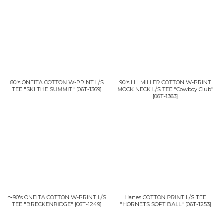
並び順
:
絞り込む
80's ONEITA COTTON W-PRINT L/S
90's H.L.MILLER COTTON W-PRINT
TEE "SKI THE SUMMIT"
[
06T-1369
]
MOCK NECK L/S TEE "Cowboy Club"
[
06T-1363
]
〜90's ONEITA COTTON W-PRINT L/S
Hanes COTTON PRINT L/S TEE
TEE "BRECKENRIDGE"
[
06T-1249
]
"HORNETS SOFT BALL"
[
06T-1253
]