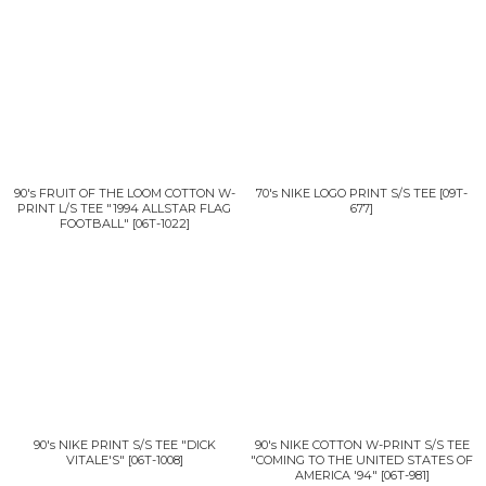
90's FRUIT OF THE LOOM COTTON W-
70's NIKE LOGO PRINT S/S TEE
[
09T-
PRINT L/S TEE "1994 ALLSTAR FLAG
677
]
FOOTBALL"
[
06T-1022
]
90's NIKE PRINT S/S TEE "DICK
90's NIKE COTTON W-PRINT S/S TEE
VITALE'S"
[
06T-1008
]
"COMING TO THE UNITED STATES OF
AMERICA '94"
[
06T-981
]