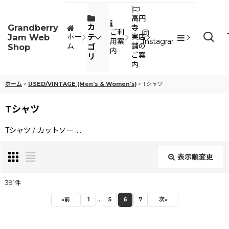
高円
Grandberry
カ
寺
ご利
Jam Web
テ
ホー
実店
用案
Instagram
ム
舗の
Shop
ゴ
内
ご案
リ
内
ホーム
>
USED/VINTAGE (Men's & Women's)
>
Tシャツ
Tシャツ
Tシャツ / カットソー ....
表示順変更
閉じる
391
件
...
表示数
:
«
前
1
5
6
7
次
»