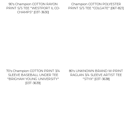
90's Champion COTTON RAYON
Champion COTTON POLYESTER
PRINT S/S TEE "WESTPORT IL CO-
PRINT S/S TEE "COLGATE"
[
06T-821
]
CHAMPS"
[
03T-3630
]
70's Champion COTTON PRINT 3/4
80's UNKNOWN BRAND W-PRINT
SLEEVE BASEBALL UNDER TEE
RAGLAN 3/4 SLEEVE ARTIST TEE
"BRIGHAM YOUNG UNIVERSITY"
"STYX"
[
03T-3638
]
[
03T-3639
]