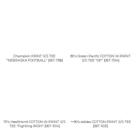
Champion PRINT S/S TEE
80's Ocean Pacific COTTON W-PRINT
"NEBRASKA FOOTBALL"
[
06T-1196
]
S/S TEE "OP"
[
06T-1154
]
70's Healthknit COTTON W-PRINT S/S
〜90's adidas COTTON PRINT S/S TEE
TEE "Fighting IRISH"
[
06T-1014
]
[
06T-1031
]