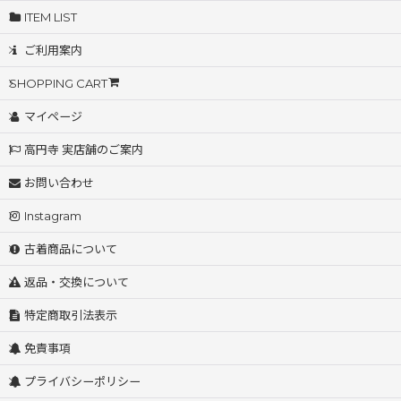
ITEM LIST
ご利用案内
SHOPPING CART
マイページ
高円寺 実店舗のご案内
お問い合わせ
Instagram
古着商品について
返品・交換について
特定商取引法表示
免責事項
プライバシーポリシー