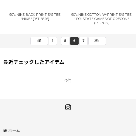
90's NIKE BACK PRINT S/S TEE
90's NIKE COTTON W-PRINT S/S TEE
"NIKE"
[
03T-3626
]
"1991 STATE GAMES OF OREGON"
[
03T-3612
]
...
«
前
1
5
6
7
次
»
最近チェックしたアイテム
0件
ホーム