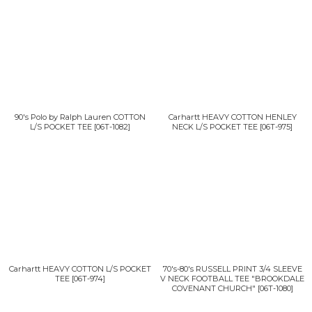
90's Polo by Ralph Lauren COTTON
Carhartt HEAVY COTTON HENLEY
L/S POCKET TEE
[
06T-1082
]
NECK L/S POCKET TEE
[
06T-975
]
Carhartt HEAVY COTTON L/S POCKET
70's-80's RUSSELL PRINT 3/4 SLEEVE
TEE
[
06T-974
]
V NECK FOOTBALL TEE "BROOKDALE
COVENANT CHURCH"
[
06T-1080
]