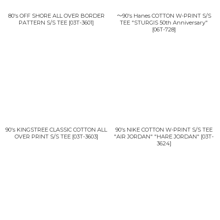
80's OFF SHORE ALL OVER BORDER
〜90's Hanes COTTON W-PRINT S/S
PATTERN S/S TEE
[
03T-3601
]
TEE "STURGIS 50th Anniversary"
[
06T-728
]
90's KINGSTREE CLASSIC COTTON ALL
90's NIKE COTTON W-PRINT S/S TEE
OVER PRINT S/S TEE
[
03T-3603
]
"AIR JORDAN" "HARE JORDAN"
[
03T-
3624
]