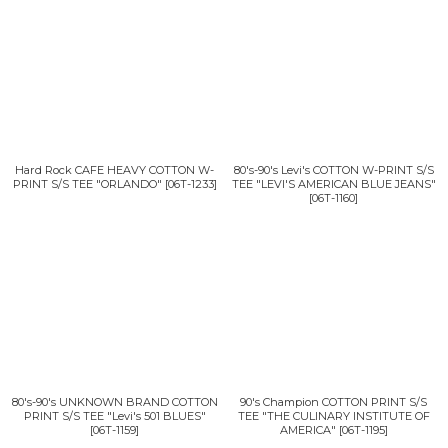
Hard Rock CAFE HEAVY COTTON W-
80's-90's Levi's COTTON W-PRINT S/S
PRINT S/S TEE "ORLANDO"
[
06T-1233
]
TEE "LEVI'S AMERICAN BLUE JEANS"
[
06T-1160
]
80's-90's UNKNOWN BRAND COTTON
90's Champion COTTON PRINT S/S
PRINT S/S TEE "Levi's 501 BLUES"
TEE "THE CULINARY INSTITUTE OF
[
06T-1159
]
AMERICA"
[
06T-1195
]