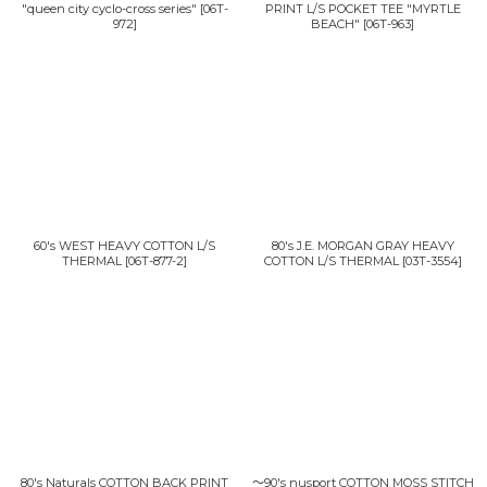
"queen city cyclo-cross series"
[
06T-
PRINT L/S POCKET TEE "MYRTLE
972
]
BEACH"
[
06T-963
]
60's WEST HEAVY COTTON L/S
80's J.E. MORGAN GRAY HEAVY
THERMAL
[
06T-877-2
]
COTTON L/S THERMAL
[
03T-3554
]
80's Naturals COTTON BACK PRINT
〜90's nusport COTTON MOSS STITCH