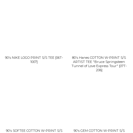
90's NIKE LOGO PRINT S/S TEE
[
06T-
80's Hanes COTTON W-PRINT S/S
1007
]
ARTIST TEE "Bruce Springsteen
Tunnel of Love Express Tour"
[
07T-
206
]
90's SOFTEE COTTON W-PRINT S/S
90's GEM COTTON W-PRINT S/S