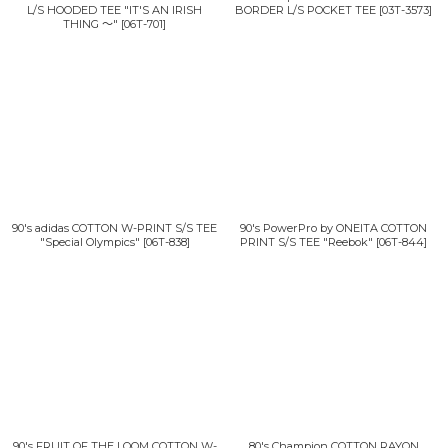
L/S HOODED TEE "IT'S AN IRISH
BORDER L/S POCKET TEE
[
03T-3573
]
THING 〜"
[
06T-701
]
90's adidas COTTON W-PRINT S/S TEE
90's PowerPro by ONEITA COTTON
"Special Olympics"
[
06T-838
]
PRINT S/S TEE "Reebok"
[
06T-844
]
90's FRUIT OF THE LOOM COTTON W-
80's Champion COTTON RAYON