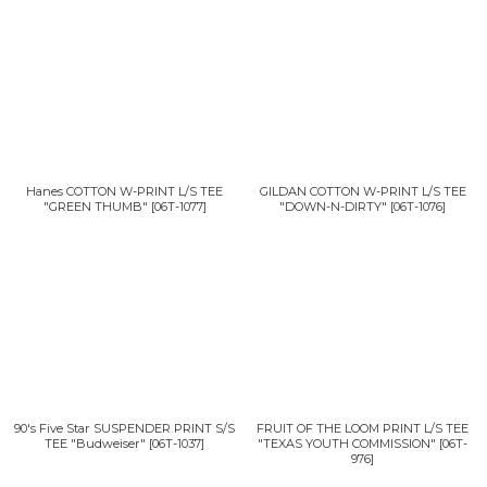
Hanes COTTON W-PRINT L/S TEE
GILDAN COTTON W-PRINT L/S TEE
"GREEN THUMB"
[
06T-1077
]
"DOWN-N-DIRTY"
[
06T-1076
]
90's Five Star SUSPENDER PRINT S/S
FRUIT OF THE LOOM PRINT L/S TEE
TEE "Budweiser"
[
06T-1037
]
"TEXAS YOUTH COMMISSION"
[
06T-
976
]