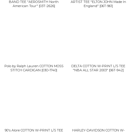
BAND TEE "AEROSMITH North
ARTIST TEE "ELTON JOHN Made In
American Tour"
[
03T-2626
]
England"
[
06T-961
]
Polo by Ralph Lauren COTTON MOSS
DELTA COTTON W-PRINT L/S TEE
STITCH CARDIGAN
[
03O-1740
]
"NBA ALL STAR 2003"
[
06T-942
]
90's Alore COTTON W-PRINT L/S TEE
HARLEY-DAVIDSON COTTON W-