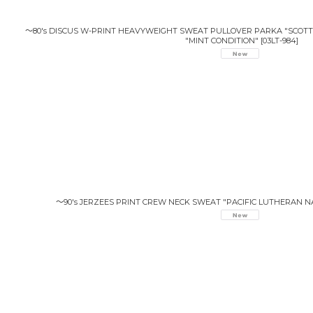
〜80's DISCUS W-PRINT HEAVYWEIGHT SWEAT PULLOVER PARKA "SCOTT 
"MINT CONDITION"
[
03LT-984
]
〜90's JERZEES PRINT CREW NECK SWEAT "PACIFIC LUTHERAN NA