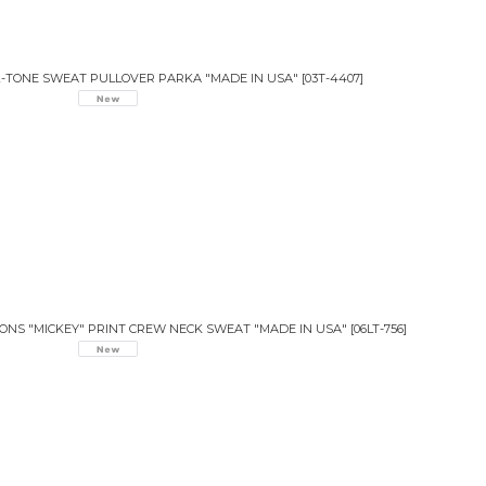
T 2-TONE SWEAT PULLOVER PARKA "MADE IN USA"
[
03T-4407
]
IONS "MICKEY" PRINT CREW NECK SWEAT "MADE IN USA"
[
06LT-756
]