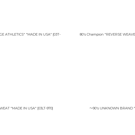
E ATHLETICS" "MADE IN USA"
[
03T-
80's Champion "REVERSE WEAV
SWEAT "MADE IN USA"
[
03LT-970
]
〜90's UNKNOWN BRAND "MI