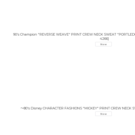
90's Champion "REVERSE WEAVE" PRINT CREW NECK SWEAT "PORTLEDG
4266
]
〜80's Disney CHARACTER FASHIONS "MICKEY" PRINT CREW NECK 