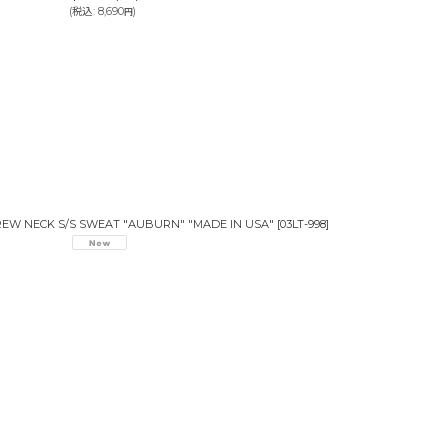
(
税込
:
8,690
)
円
CREW NECK S/S SWEAT "AUBURN" "MADE IN USA"
[
03LT-998
]