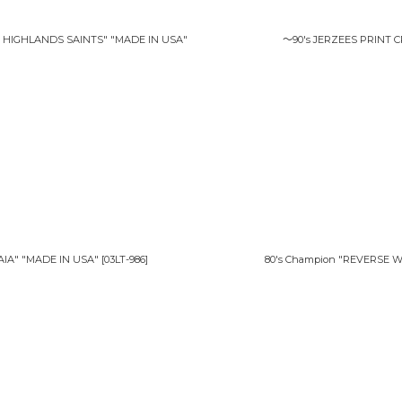
HIGHLANDS SAINTS" "MADE IN USA"
〜90's JERZEES PRINT 
IA" "MADE IN USA"
[
03LT-986
]
80's Champion "REVERSE