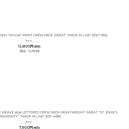
IONS "Minnie" PRINT CREW NECK SWEAT "MADE IN USA"
[
03LT-992
]
12,800
円
(税別)
(
税込
:
14,080
)
円
SE WEAVE style LETTERED CREW NECK HEAVYWEIGHT SWEAT "ST. JOHN'S
NIVERSITY" "MADE IN USA"
[
03T-4081
]
7,900
円
(税別)