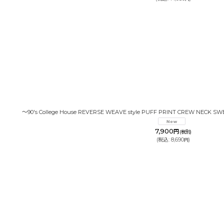
〜90's College House REVERSE WEAVE style PUFF PRINT CREW NECK SW
7,900
円
(税別)
(
税込
:
8,690
)
円