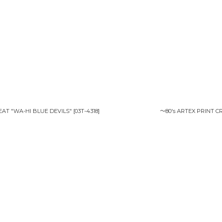
EAT "WA-HI BLUE DEVILS"
[
03T-4318
]
〜80's ARTEX PRINT 