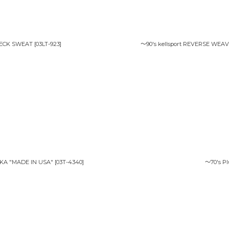
NECK SWEAT
[
03LT-923
]
〜90's kellsport REVERSE WEA
RKA "MADE IN USA"
[
03T-4340
]
〜70's P