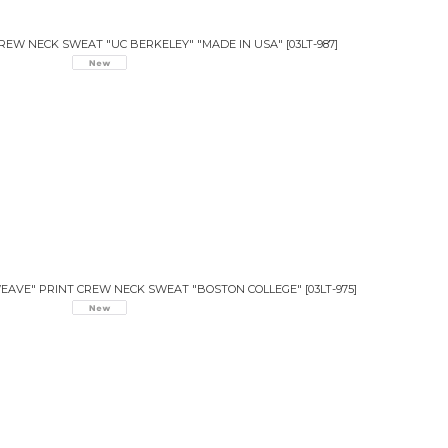
CREW NECK SWEAT "UC BERKELEY" "MADE IN USA"
[
03LT-987
]
 WEAVE" PRINT CREW NECK SWEAT "BOSTON COLLEGE"
[
03LT-975
]