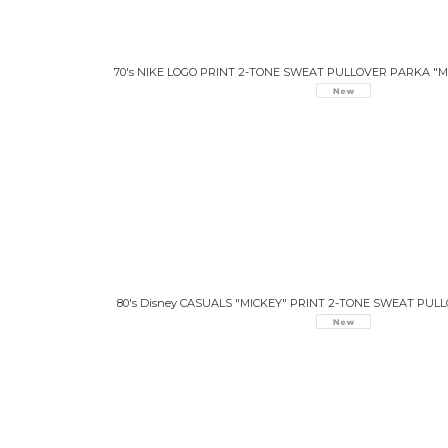
70's NIKE LOGO PRINT 2-TONE SWEAT PULLOVER PARKA "M
80's Disney CASUALS "MICKEY" PRINT 2-TONE SWEAT PU