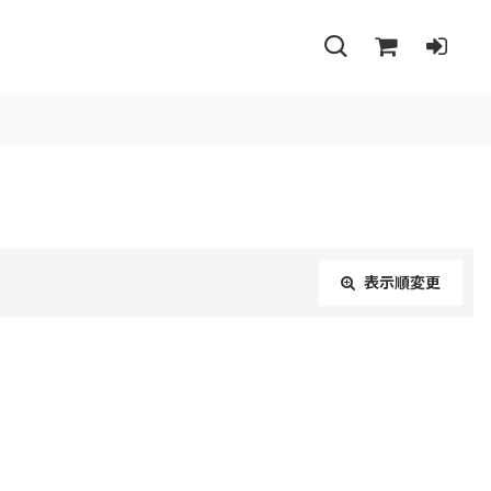
表示順変更
閉じる