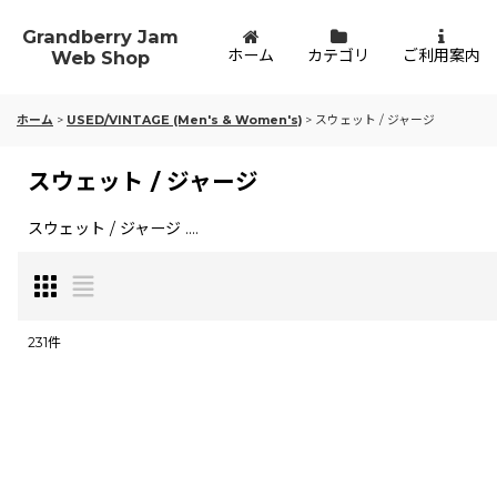
Grandberry Jam
ホーム
カテゴリ
ご利用案内
Web Shop
ホーム
>
USED/VINTAGE (Men's & Women's)
>
スウェット / ジャージ
スウェット / ジャージ
スウェット / ジャージ ....
231
件
表示数
:
並び順
: