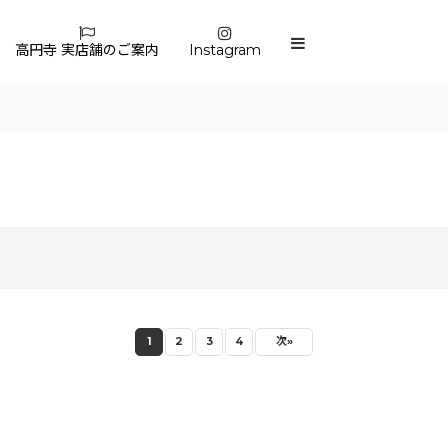
高円寺 実店舗のご案内
Instagram
1
2
3
4
次
»