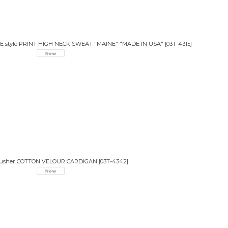
VE style PRINT HIGH NECK SWEAT "MAINE" "MADE IN USA"
[
03T-4315
]
lusher COTTON VELOUR CARDIGAN
[
03T-4342
]