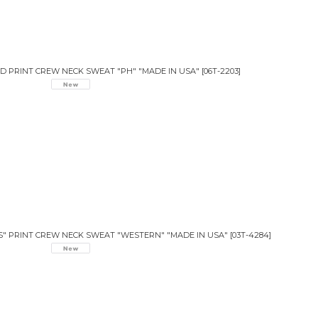
 PRINT CREW NECK SWEAT "PH" "MADE IN USA"
[
06T-2203
]
S" PRINT CREW NECK SWEAT "WESTERN" "MADE IN USA"
[
03T-4284
]