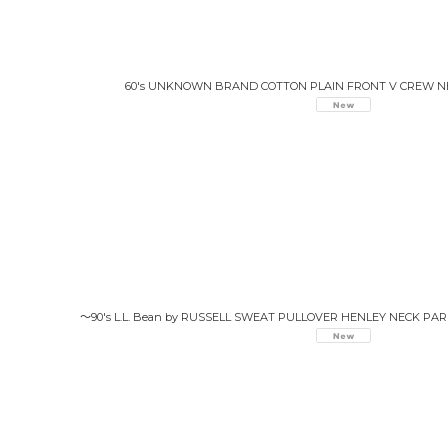
60's UNKNOWN BRAND COTTON PLAIN FRONT V CREW 
〜90's L.L. Bean by RUSSELL SWEAT PULLOVER HENLEY NECK PA