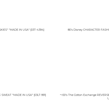
絞り込む
KIES" "MADE IN USA"
[
03T-4394
]
80's Disney CHARACTER FASH
K SWEAT "MADE IN USA"
[
03LT-991
]
〜00's The Cotton Exchange REVER
U