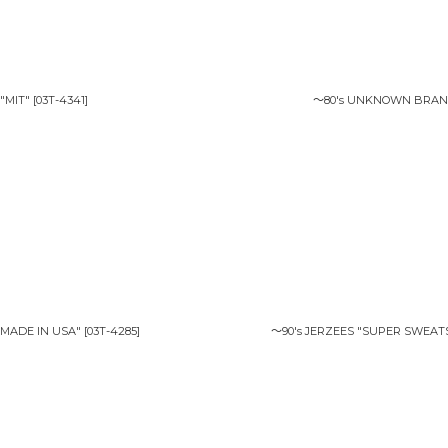
"MIT"
[
03T-4341
]
〜80's UNKNOWN BRAND
"MADE IN USA"
[
03T-4285
]
〜90's JERZEES "SUPER SWEAT