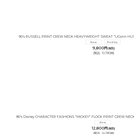
90's RUSSELL PRINT CREW NECK HEAVYWEIGHT SWEAT "UConn HUS
9,800
円
(税別)
(
税込
:
10,780
)
円
80's Disney CHARACTER FASHIONS "MICKEY" FLOCK PRINT CREW NEC
12,800
円
(税別)
(
税込
:
14,080
)
円