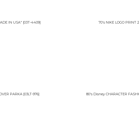
ADE IN USA"
[
03T-4409
]
70's NIKE LOGO PRIN
LLOVER PARKA
[
03LT-976
]
80's Disney CHARACTER FASH