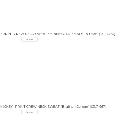
E" PRINT CREW NECK SWEAT "MINNESOTA" "MADE IN USA"
[
03T-4267
]
CKEY" PRINT CREW NECK SWEAT "Bluffton College"
[
03LT-967
]