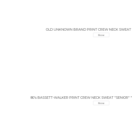
OLD UNKNOWN BRAND PRINT CREW NECK SWEAT 
80's BASSETT-WALKER PRINT CREW NECK SWEAT "SENIOR" 